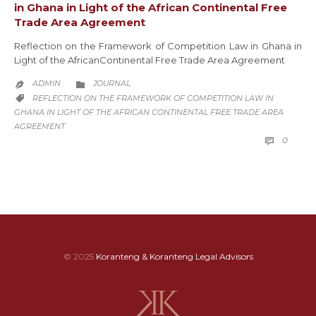
in Ghana in Light of the African Continental Free
Trade Area Agreement
Reflection on the Framework of Competition Law in Ghana in
Light of the AfricanContinental Free Trade Area Agreement
CATEGORY
ADMIN
JOURNAL


CATEGORY
REFLECTION ON THE FRAMEWORK OF COMPETITION LAW IN

GHANA IN LIGHT OF THE AFRICAN CONTINENTAL FREE TRADE AREA
AGREEMENT
COMM
0

© 2025
Koranteng & Koranteng Legal Advisors