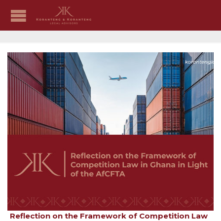
Reflection on the Framework of Competition Law