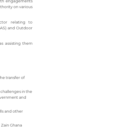
with engagements
hority on various
ctor relating to
(IDAS) and Outdoor
s assisting them
he transfer of
challenges in the
Government and
lls and other
to Zain Ghana