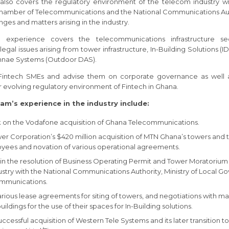
also covers the regulatory environment of the telecom industry 
hamber of Telecommunications and the National Communications Aut
nges and matters arising in the industry.
ur experience covers the telecommunications infrastructure se
gal issues arising from tower infrastructure, In-Building Solutions 
nnae Systems (Outdoor DAS).
Fintech SMEs and advise them on corporate governance as well a
 evolving regulatory environment of Fintech in Ghana.
am’s experience in the industry include:
k on the Vodafone acquisition of Ghana Telecommunications.
r Corporation’s $420 million acquisition of MTN Ghana’s towers and t
yees and novation of various operational agreements.
 the resolution of Business Operating Permit and Tower Moratorium 
stry with the National Communications Authority, Ministry of Local 
ommunications.
arious lease agreements for siting of towers, and negotiations with ma
ldings for the use of their spaces for In-Building solutions.
successful acquisition of Western Tele Systems and its later transition 