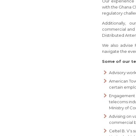
Our experience 
with the Ghana C
regulatory challe
Additionally, o
commercial and le
Distributed Ante
We also advise 
navigate the ever
Some of our te
Advisory wor
American Towe
certain emplo
Engagement in
telecoms indu
Ministry of C
Advising on v
commercial bui
Celtel B. V’s 