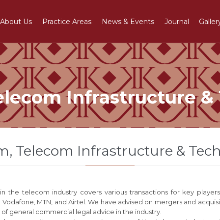
About Us
Practice Areas
News & Events
Journal
Galler
elecom Infrastructure &
m, Telecom Infrastructure & Tec
n the telecom industry covers various transactions for key player
g Vodafone, MTN, and Airtel. We have advised on mergers and acquisit
 of general commercial legal advice in the industry.