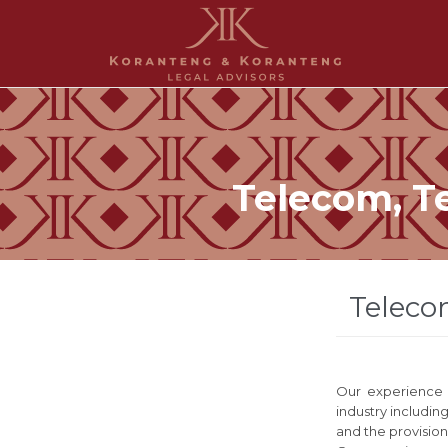
Telecom, T
Teleco
Our experience i
industry includin
and the provision