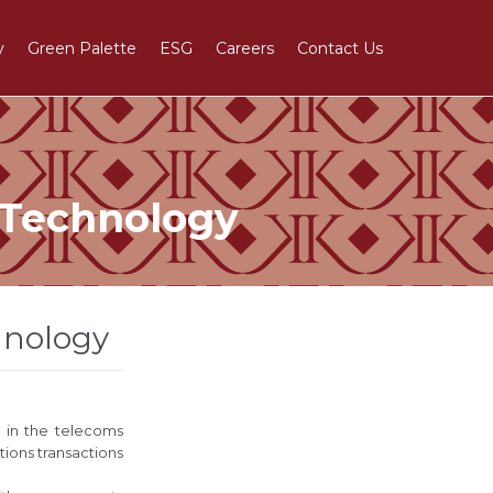
Skip
y
Green Palette
ESG
Careers
Contact Us
to
content
 Technology
hnology
s in the telecoms
ions transactions