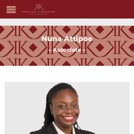
Nuna Attipoe
– Associate –