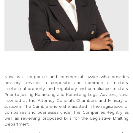
Nuna is a corporate and commercial lawyer who provides
advisory services in corporate and commercial matters,
intellectual property, and regulatory and compliance matters.
Prior to joining Koranteng and Koranteng Legal Advisors, Nuna
interned at the Attorney General’s Chambers and Ministry of
Justice in The Gambia where she assisted in the registration of
companies and businesses under the Companies Registry as
well as reviewing proposed bills for the Legislative Drafting
Department.