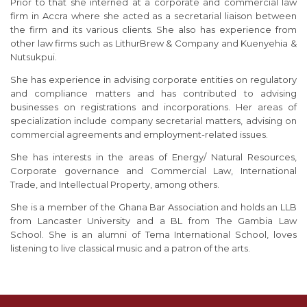
Prior to that she interned at a corporate and commercial law
firm in Accra where she acted as a secretarial liaison between
the firm and its various clients. She also has experience from
other law firms such as LithurBrew & Company and Kuenyehia &
Nutsukpui.
She has experience in advising corporate entities on regulatory
and compliance matters and has contributed to advising
businesses on registrations and incorporations. Her areas of
specialization include company secretarial matters, advising on
commercial agreements and employment-related issues.
She has interests in the areas of Energy/ Natural Resources,
Corporate governance and Commercial Law, International
Trade, and Intellectual Property, among others.
She is a member of the Ghana Bar Association and holds an LLB
from Lancaster University and a BL from The Gambia Law
School. She is an alumni of Tema International School, loves
listening to live classical music and a patron of the arts.