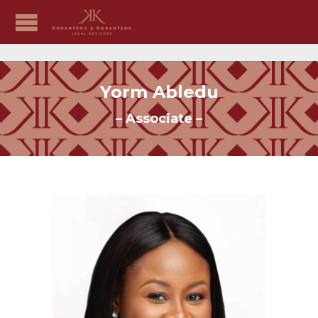
Yorm Abledu
– Associate –