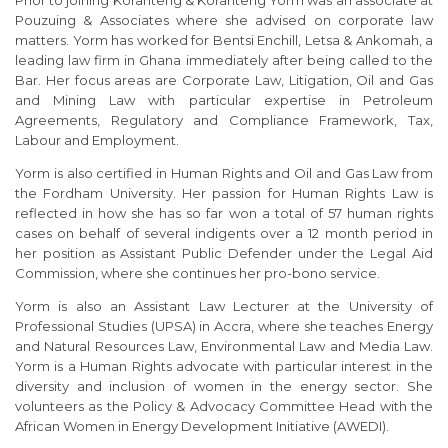
Pouzuing & Associates where she advised on corporate law
matters. Yorm has worked for Bentsi Enchill, Letsa & Ankomah, a
leading law firm in Ghana immediately after being called to the
Bar. Her focus areas are Corporate Law, Litigation, Oil and Gas
and Mining Law with particular expertise in Petroleum
Agreements, Regulatory and Compliance Framework, Tax,
Labour and Employment.
Yorm is also certified in Human Rights and Oil and Gas Law from
the Fordham University. Her passion for Human Rights Law is
reflected in how she has so far won a total of 57 human rights
cases on behalf of several indigents over a 12 month period in
her position as Assistant Public Defender under the Legal Aid
Commission, where she continues her pro-bono service.
Yorm is also an Assistant Law Lecturer at the University of
Professional Studies (UPSA) in Accra, where she teaches Energy
and Natural Resources Law, Environmental Law and Media Law.
Yorm is a Human Rights advocate with particular interest in the
diversity and inclusion of women in the energy sector. She
volunteers as the Policy & Advocacy Committee Head with the
African Women in Energy Development Initiative (AWEDI).