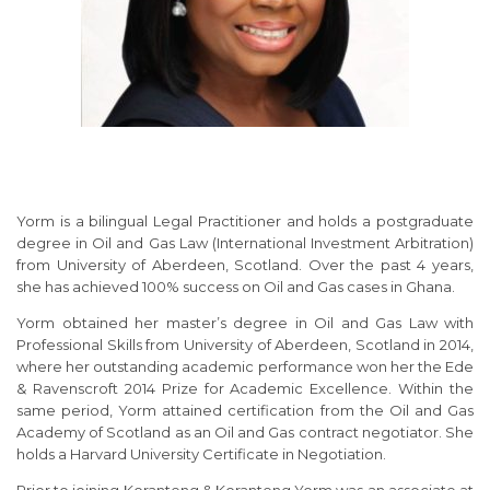
Yorm is a bilingual Legal Practitioner and holds a postgraduate
degree in Oil and Gas Law (International Investment Arbitration)
from University of Aberdeen, Scotland. Over the past 4 years,
she has achieved 100% success on Oil and Gas cases in Ghana.
Yorm obtained her master’s degree in Oil and Gas Law with
Professional Skills from University of Aberdeen, Scotland in 2014,
where her outstanding academic performance won her the Ede
& Ravenscroft 2014 Prize for Academic Excellence. Within the
same period, Yorm attained certification from the Oil and Gas
Academy of Scotland as an Oil and Gas contract negotiator. She
holds a Harvard University Certificate in Negotiation.
Prior to joining Koranteng & Koranteng Yorm was an associate at