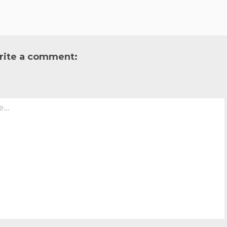
rite a comment: