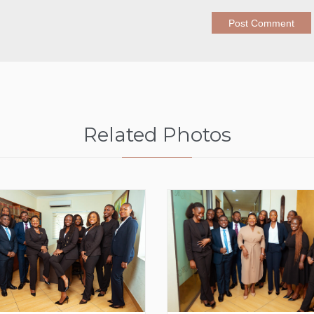
Related Photos