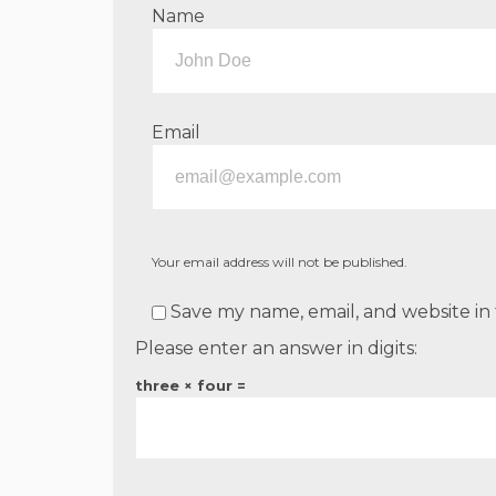
Name
Email
Your email address will not be published.
Save my name, email, and website in 
Please enter an answer in digits:
three × four =