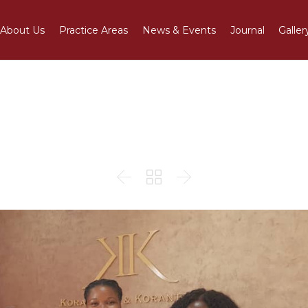
About Us
Practice Areas
News & Events
Journal
Galler
 Gloria at K&K Legal Ad


