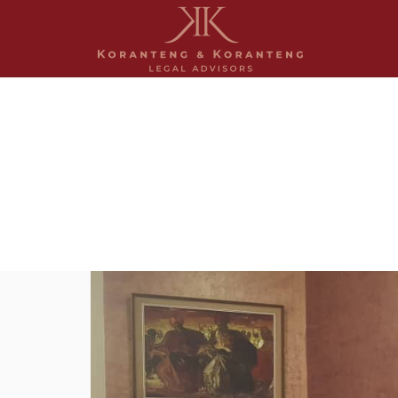
Anita, Clara and