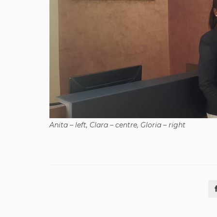
Anita – left, Clara – centre, Gloria – right