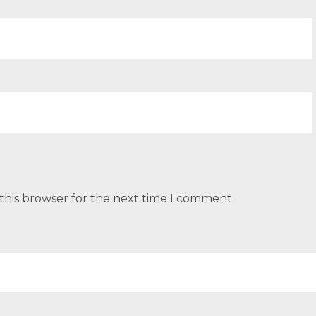
this browser for the next time I comment.