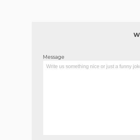
W
Message