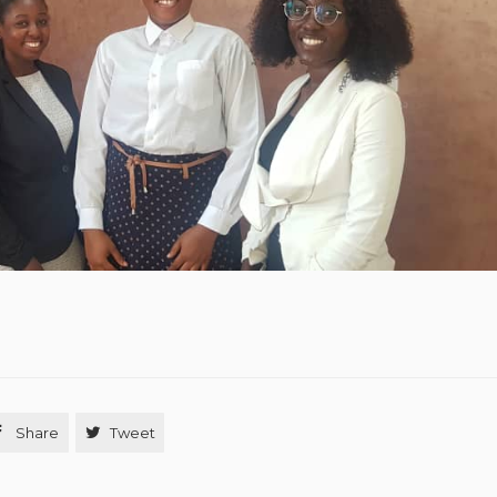

Share

Tweet