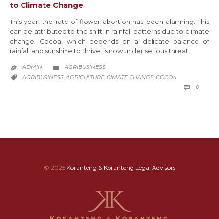
to Climate Change
This year, the rate of flower abortion has been alarming. This
can be attributed to the shift in rainfall patterns due to climate
change. Cocoa, which depends on a delicate balance of
rainfall and sunshine to thrive, is now under serious threat.
CATEGORY
ADMIN
AGRIBUSINESS


CATEGORY
AGRIBUSINESS
AGRICULTURE
CIMATE CHANGE
COCOA
,
,
,

COMM
0

© 2025
Koranteng & Koranteng Legal Advisors