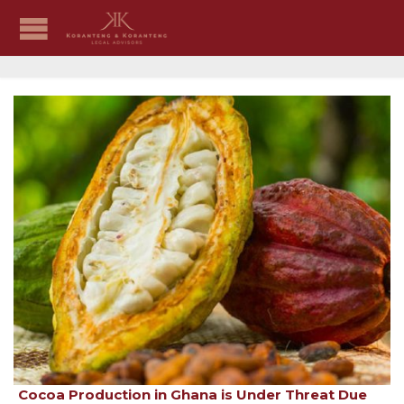
Cocoa Production in Ghana is Under Threat Due