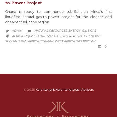
to-Power Project
Ghana is ready to commence sub-Saharan Africa’s first
liquefied natural gas-to-power project for the cleaner and
cheaper fuel in the region.
CATEGORY
ADMIN
NATURAL RESOURCES, ENERGY, OIL & GAS


CATEGORY
AFRICA
LIQUIFIED NATURAL GAS
LNG
RENEWABLE ENERGY
,
,
,
,

SUB-SAHARAN AFRICA
TORMAN
WEST AFRICA GAS PIPELINE
,
,
COMM
0

© 2025
Koranteng & Koranteng Legal Advisors