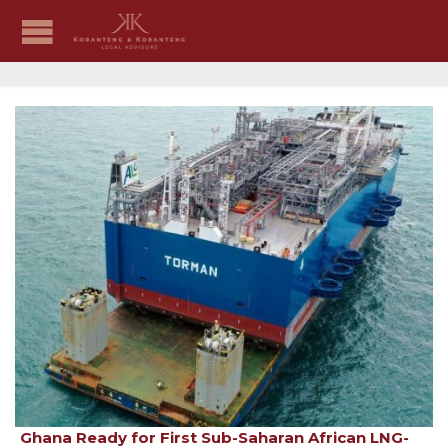
Ghana Ready for First Sub-Saharan African LNG-