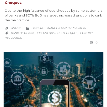
Cheques
Due to the high issuance of dud cheques by some customers
of banks and SDTIs BoG has issued increased sanctions to curb
the malpractice
CATEGORY
ADMIN
BANKING, FINANCE & CAPITAL MARKETS


CATEGORY
BANK OF GHANA
BOG
CHEQUES
DUD CHEQUES
ECONOMY
,
,
,
,
,

REGULATION
COMM
0
