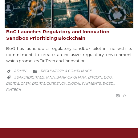
BoG Launches Regulatory and Innovation
Sandbox Prioritizing Blockchain
BoG has launched a regulatory sandbox pilot in line with its
commitment to create an inclusive regulatory environment
which promotes FinTech and innovation
CATEGORY
ADMIN
REGULATORY & COMPLIANCE


CATEGORY
#SAFERDIGITALGHANA
BANK OF GHANA
BITCOIN
BOG
,
,
,
,

DIGITAL CASH
DIGITAL CURRENCY
DIGITAL PAYMENTS
E-CEDI
,
,
,
,
FINTECH
COMM
0
