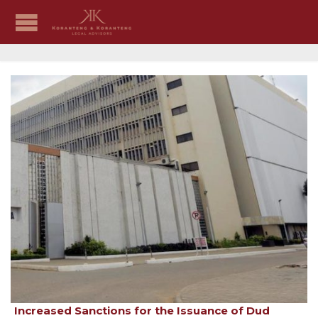
Increased Sanctions for the Issuance of Dud