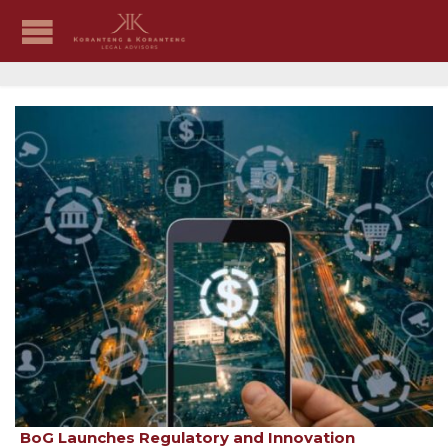
BoG Launches Regulatory and Innovation