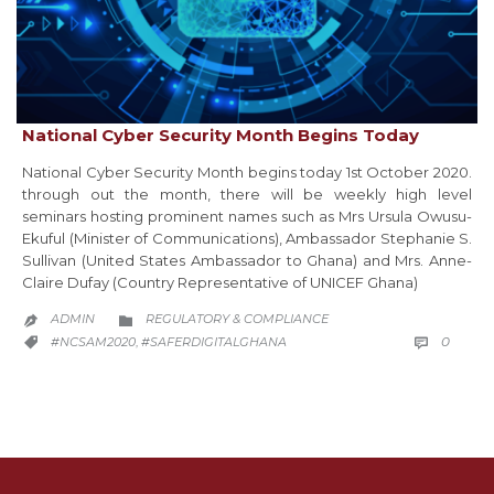
National Cyber Security Month Begins Today
National Cyber Security Month begins today 1st October 2020.
through out the month, there will be weekly high level
seminars hosting prominent names such as Mrs Ursula Owusu-
Ekuful (Minister of Communications), Ambassador Stephanie S.
Sullivan (United States Ambassador to Ghana) and Mrs. Anne-
Claire Dufay (Country Representative of UNICEF Ghana)
CATEGORY
ADMIN
REGULATORY & COMPLIANCE


COMM
CATEGORY
0
#NCSAM2020
#SAFERDIGITALGHANA

,
