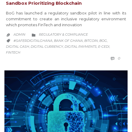
Sandbox Prioritizing Blockchain
BoG has launched a regulatory sandbox pilot in line with its
commitment to create an inclusive regulatory environment
which promotes FinTech and innovation
CATEGORY
ADMIN
REGULATORY & COMPLIANCE


CATEGORY
#SAFERDIGITALGHANA
BANK OF GHANA
BITCOIN
BOG
,
,
,
,

DIGITAL CASH
DIGITAL CURRENCY
DIGITAL PAYMENTS
E-CEDI
,
,
,
,
FINTECH
COMM
0
