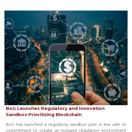
BoG Launches Regulatory and Innovation
Sandbox Prioritizing Blockchain
BoG has launched a regulatory sandbox pilot in line with its
commitment to create an inclusive regulatory environment