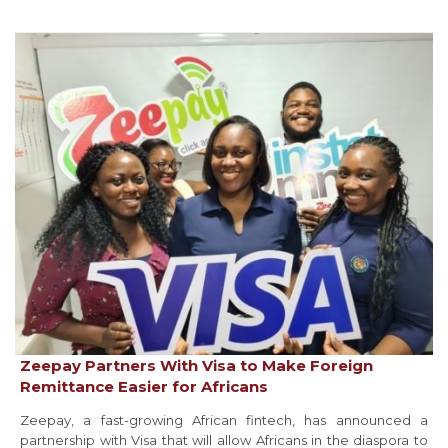
Zeepay Partners With Visa to Make Foreign
Remittance Easier for Africans
Zeepay, a fast-growing African fintech, has announced a
partnership with Visa that will allow Africans in the diaspora to