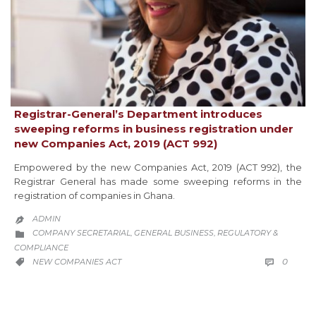
Registrar-General’s Department introduces
sweeping reforms in business registration under
new Companies Act, 2019 (ACT 992)
Empowered by the new Companies Act, 2019 (ACT 992), the
Registrar General has made some sweeping reforms in the
registration of companies in Ghana.
ADMIN

CATEGORY
COMPANY SECRETARIAL
GENERAL BUSINESS
REGULATORY &
,
,

COMPLIANCE
COMM
CATEGORY
0
NEW COMPANIES ACT

