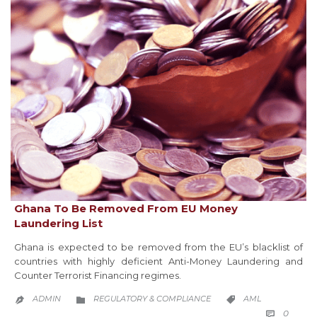
Ghana To Be Removed From EU Money
Laundering List
Ghana is expected to be removed from the EU’s blacklist of
countries with highly deficient Anti-Money Laundering and
Counter Terrorist Financing regimes.
CATEGORY
CATEGORY
ADMIN
REGULATORY & COMPLIANCE
AML



COMM
0
