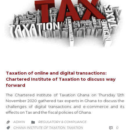
Taxation of online and digital transactions:
Chartered Institute of Taxation to discuss way
forward
The Chartered Institute of Taxation Ghana on Thursday 12th
November 2020 gathered tax experts in Ghana to discuss the
challenges of digital transactions and e-commerce and its
effects on Tax and the fiscal policies of Ghana.
CATEGORY
ADMIN
REGULATORY & COMPLIANCE


COMM
CATEGORY
0
GHANA INSTITUTE OF TAXATION
TAXATION

,
