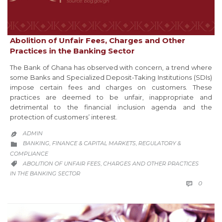
Abolition of Unfair Fees, Charges and Other
Practices in the Banking Sector
The Bank of Ghana has observed with concern, a trend where
some Banks and Specialized Deposit-Taking Institutions (SDIs)
impose certain fees and charges on customers. These
practices are deemed to be unfair, inappropriate and
detrimental to the financial inclusion agenda and the
protection of customers’ interest.
ADMIN

CATEGORY
BANKING, FINANCE & CAPITAL MARKETS
REGULATORY &
,

COMPLIANCE
CATEGORY
ABOLITION OF UNFAIR FEES
CHARGES AND OTHER PRACTICES
,

IN THE BANKING SECTOR
COMM
0
