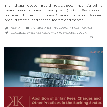
The Ghana Cocoa Board (COCOBOD) has signed a
memorandum of understanding (MoU) with a Swiss cocoa
processor, Buhler, to process Ghana’s cocoa into finished
products for the local and the international market.
CATEGORY
ADMIN
AGRIBUSINESS
REGULATORY & COMPLIANCE
,


CATEGORY
COCOBOD
SWISS FIRM SIGN PACT TO PROCESS COCOA
,

COMM
0
