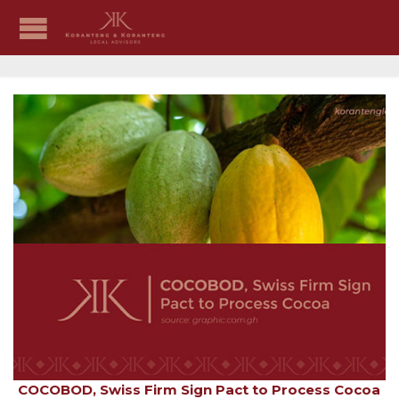
COCOBOD, Swiss Firm Sign Pact to Process Cocoa