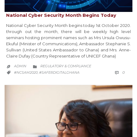
National Cyber Security Month Begins Today
National Cyber Security Month begins today 1st October 2020.
through out the month, there will be weekly high level
seminars hosting prominent names such as Mrs Ursula Owusu-
Ekuful (Minister of Communications), Ambassador Stephanie S.
Sullivan (United States Ambassador to Ghana) and Mrs. Anne-
Claire Dufay (Country Representative of UNICEF Ghana)
CATEGORY
ADMIN
REGULATORY & COMPLIANCE


COMM
CATEGORY
0
#NCSAM2020
#SAFERDIGITALGHANA

,
