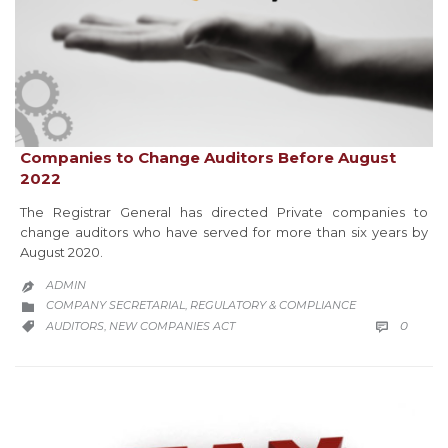
Companies to Change Auditors Before August
2022
The Registrar General has directed Private companies to
change auditors who have served for more than six years by
August 2020.
ADMIN

CATEGORY
COMPANY SECRETARIAL
REGULATORY & COMPLIANCE
,

COMM
CATEGORY
0
AUDITORS
NEW COMPANIES ACT

,
