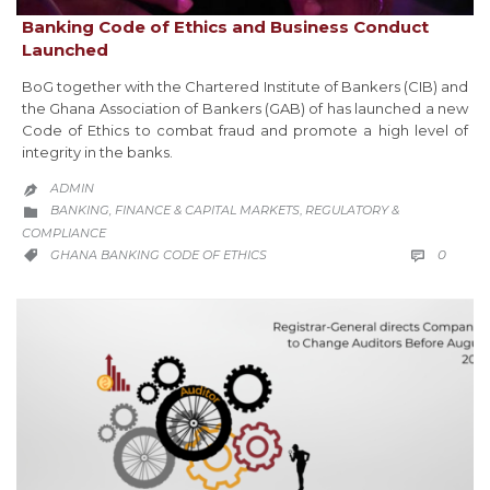
Banking Code of Ethics and Business Conduct
Launched
BoG together with the Chartered Institute of Bankers (CIB) and
the Ghana Association of Bankers (GAB) of has launched a new
Code of Ethics to combat fraud and promote a high level of
integrity in the banks.
ADMIN

CATEGORY
BANKING, FINANCE & CAPITAL MARKETS
REGULATORY &
,

COMPLIANCE
COMM
CATEGORY
0
GHANA BANKING CODE OF ETHICS

