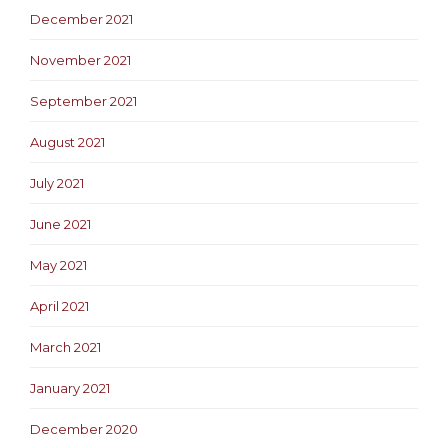
December 2021
November 2021
September 2021
August 2021
July 2021
June 2021
May 2021
April 2021
March 2021
January 2021
December 2020