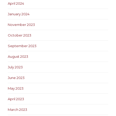
April 2024
January 2024
November 2023
October 2023
September 2023
August 2023
July 2023
June 2023
May 2023
April 2023
March 2023