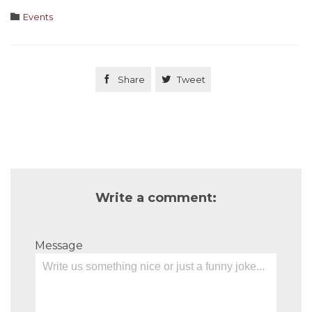
Category

Events

Share

Tweet
Write a comment:
Message