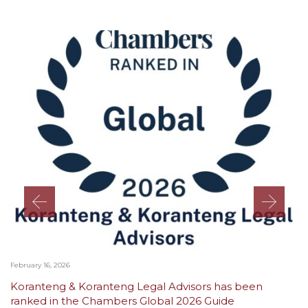
February 16, 2026
Koranteng & Koranteng Legal Advisors has been
ranked in the Chambers Global 2026 Guide