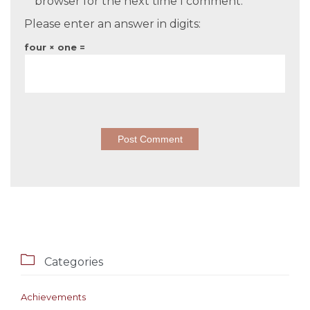
browser for the next time I comment.
Please enter an answer in digits:
four × one =

Categories
Achievements