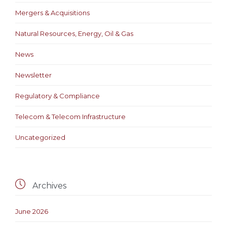
Mergers & Acquisitions
Natural Resources, Energy, Oil & Gas
News
Newsletter
Regulatory & Compliance
Telecom & Telecom Infrastructure
Uncategorized

Archives
June 2026