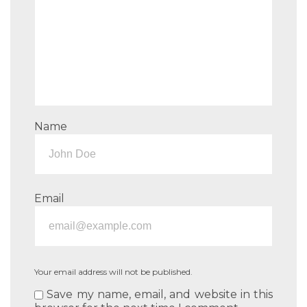
Name
Email
Your email address will not be published.
Save my name, email, and website in this