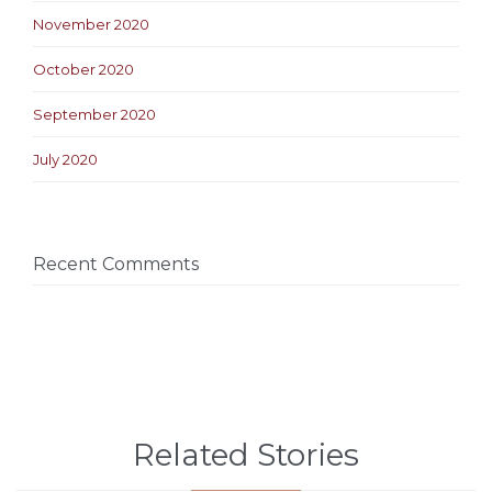
November 2020
October 2020
September 2020
July 2020
Recent Comments
Related Stories