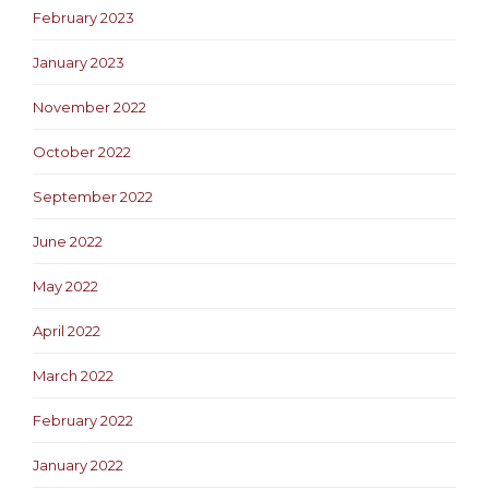
February 2023
January 2023
November 2022
October 2022
September 2022
June 2022
May 2022
April 2022
March 2022
February 2022
January 2022