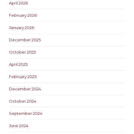
April 2026
February 2026
January 2026
December 2025
October 2025
April 2025
February 2025
December 2024
October 2024
September 2024
June 2024