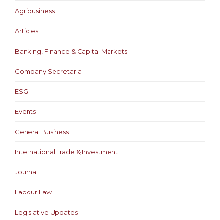
Agribusiness
Articles
Banking, Finance & Capital Markets
Company Secretarial
ESG
Events
General Business
International Trade & Investment
Journal
Labour Law
Legislative Updates