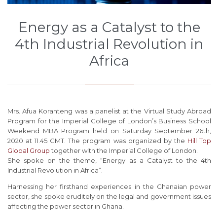
Energy as a Catalyst to the
4th Industrial Revolution in
Africa
Mrs. Afua Koranteng was a panelist at the Virtual Study Abroad
Program for the Imperial College of London’s Business School
Weekend MBA Program held on Saturday September 26th,
2020 at 11.45 GMT. The program was organized by the
Hill Top
Global Group
together with the Imperial College of London.
She spoke on the theme, “Energy as a Catalyst to the 4th
Industrial Revolution in Africa”.
Harnessing her firsthand experiences in the Ghanaian power
sector, she spoke eruditely on the legal and government issues
affecting the power sector in Ghana.