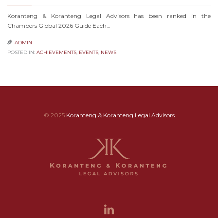
Koranteng & Koranteng Legal Advisors has been ranked in the
Chambers Global 2026 Guide Each…
ADMIN

POSTED IN:
ACHIEVEMENTS
,
EVENTS
,
NEWS
© 2025
Koranteng & Koranteng Legal Advisors
