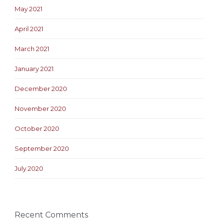
May 2021
April 2021
March 2021
January 2021
December 2020
November 2020
October 2020
September 2020
July 2020
Recent Comments