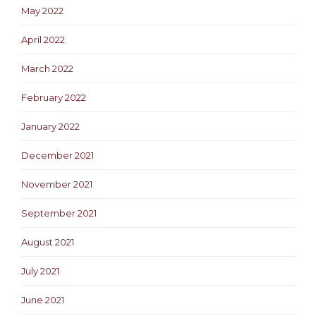
May 2022
April 2022
March 2022
February 2022
January 2022
December 2021
November 2021
September 2021
August 2021
July 2021
June 2021