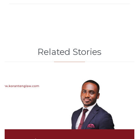
Related Stories