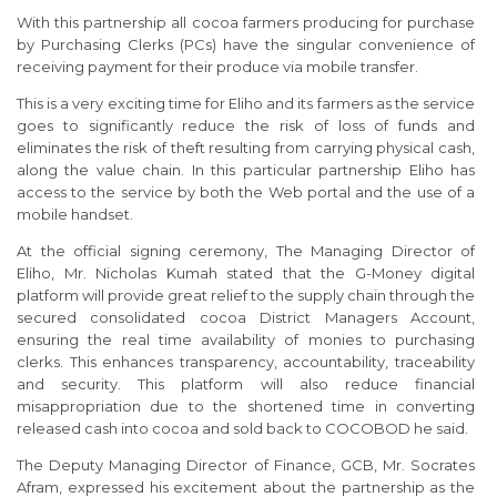
With this partnership all cocoa farmers producing for purchase
by Purchasing Clerks (PCs) have the singular convenience of
receiving payment for their produce via mobile transfer.
This is a very exciting time for Eliho and its farmers as the service
goes to significantly reduce the risk of loss of funds and
eliminates the risk of theft resulting from carrying physical cash,
along the value chain. In this particular partnership Eliho has
access to the service by both the Web portal and the use of a
mobile handset.
At the official signing ceremony, The Managing Director of
Eliho, Mr. Nicholas Kumah stated that the G-Money digital
platform will provide great relief to the supply chain through the
secured consolidated cocoa District Managers Account,
ensuring the real time availability of monies to purchasing
clerks. This enhances transparency, accountability, traceability
and security. This platform will also reduce financial
misappropriation due to the shortened time in converting
released cash into cocoa and sold back to COCOBOD he said.
The Deputy Managing Director of Finance, GCB, Mr. Socrates
Afram, expressed his excitement about the partnership as the