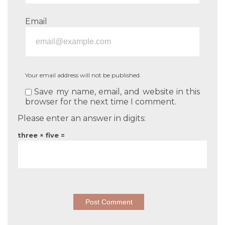
Email
Your email address will not be published.
Save my name, email, and website in this
browser for the next time I comment.
Please enter an answer in digits:
three × five =