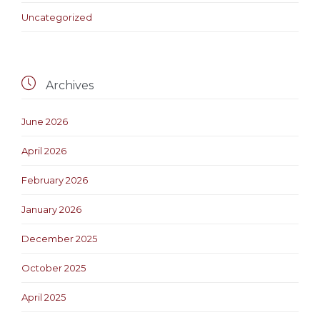
Uncategorized

Archives
June 2026
April 2026
February 2026
January 2026
December 2025
October 2025
April 2025