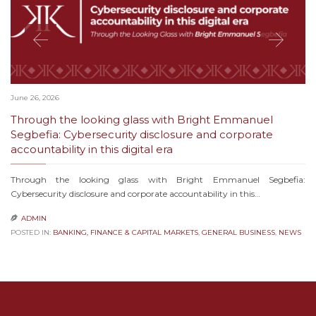
June 26, 2026
Through the looking glass with Bright Emmanuel
Segbefia: Cybersecurity disclosure and corporate
accountability in this digital era
Through the looking glass with Bright Emmanuel Segbefia:
Cybersecurity disclosure and corporate accountability in this…
ADMIN

POSTED IN:
BANKING, FINANCE & CAPITAL MARKETS
,
GENERAL BUSINESS
,
NEWS