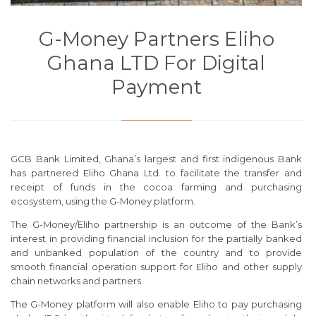
G-Money Partners Eliho
Ghana LTD For Digital
Payment
GCB Bank Limited, Ghana’s largest and first indigenous Bank
has partnered Eliho Ghana Ltd. to facilitate the transfer and
receipt of funds in the cocoa farming and purchasing
ecosystem, using the G-Money platform.
The G-Money/Eliho partnership is an outcome of the Bank’s
interest in providing financial inclusion for the partially banked
and unbanked population of the country and to provide
smooth financial operation support for Eliho and other supply
chain networks and partners.
The G-Money platform will also enable Eliho to pay purchasing