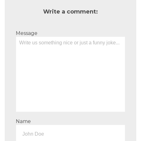
Write a comment:
Message
Name