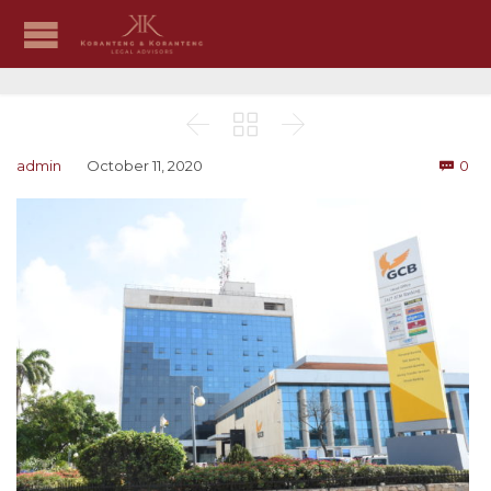



Co
admin
October 11, 2020
0
