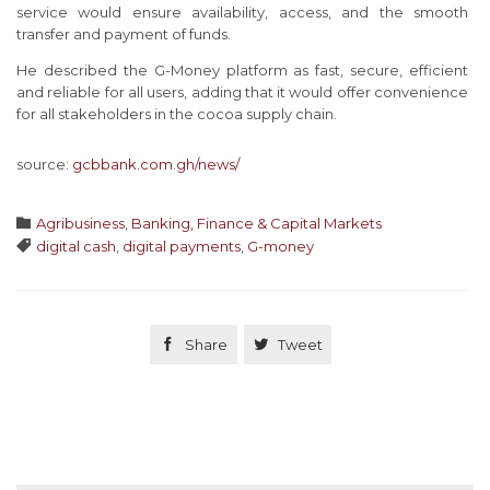
service would ensure availability, access, and the smooth
transfer and payment of funds.
He described the G-Money platform as fast, secure, efficient
and reliable for all users, adding that it would offer convenience
for all stakeholders in the cocoa supply chain.
source:
gcbbank.com.gh/news/
Category

Agribusiness
,
Banking, Finance & Capital Markets
Tags

digital cash
,
digital payments
,
G-money

Share

Tweet