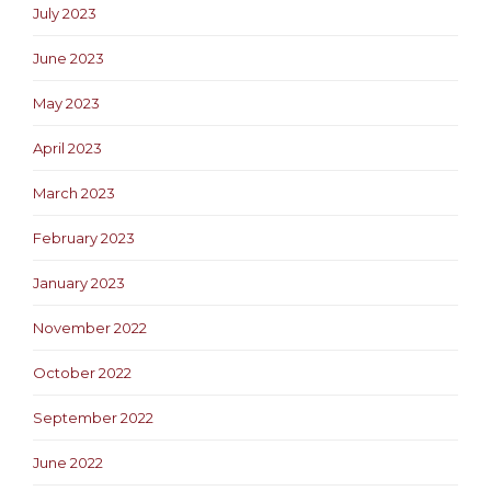
July 2023
June 2023
May 2023
April 2023
March 2023
February 2023
January 2023
November 2022
October 2022
September 2022
June 2022