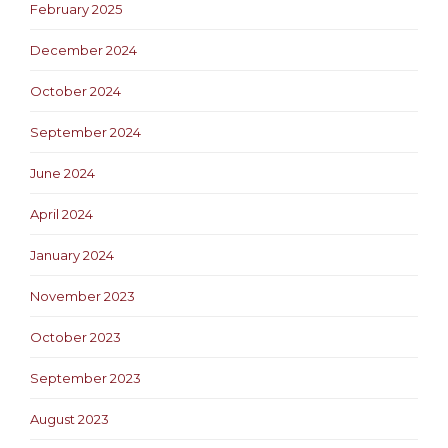
February 2025
December 2024
October 2024
September 2024
June 2024
April 2024
January 2024
November 2023
October 2023
September 2023
August 2023