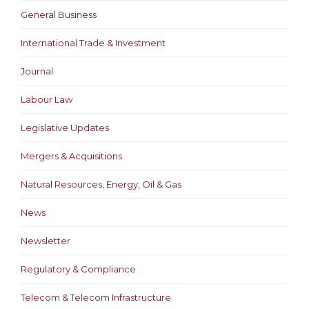
General Business
International Trade & Investment
Journal
Labour Law
Legislative Updates
Mergers & Acquisitions
Natural Resources, Energy, Oil & Gas
News
Newsletter
Regulatory & Compliance
Telecom & Telecom Infrastructure