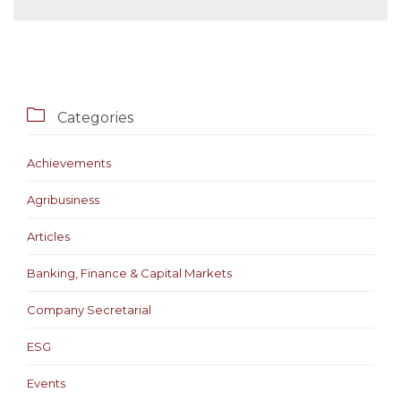

Categories
Achievements
Agribusiness
Articles
Banking, Finance & Capital Markets
Company Secretarial
ESG
Events