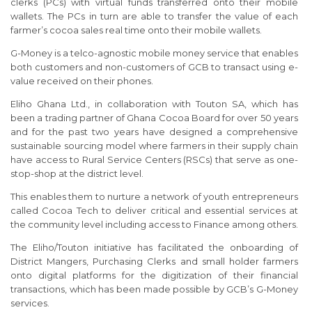
clerks (PCs) with virtual funds transferred onto their mobile
wallets. The PCs in turn are able to transfer the value of each
farmer’s cocoa sales real time onto their mobile wallets.
G-Money is a telco-agnostic mobile money service that enables
both customers and non-customers of GCB to transact using e-
value received on their phones.
Eliho Ghana Ltd., in collaboration with Touton SA, which has
been a trading partner of Ghana Cocoa Board for over 50 years
and for the past two years have designed a comprehensive
sustainable sourcing model where farmers in their supply chain
have access to Rural Service Centers (RSCs) that serve as one-
stop-shop at the district level.
This enables them to nurture a network of youth entrepreneurs
called Cocoa Tech to deliver critical and essential services at
the community level including access to Finance among others.
The Eliho/Touton initiative has facilitated the onboarding of
District Mangers, Purchasing Clerks and small holder farmers
onto digital platforms for the digitization of their financial
transactions, which has been made possible by GCB’s G-Money
services.