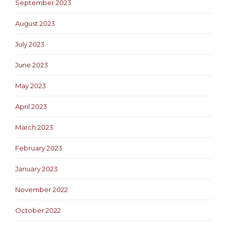
September 2023
August 2023
July 2023
June 2023
May 2023
April 2023
March 2023
February 2023
January 2023
November 2022
October 2022