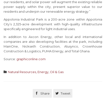
our residents, and solar power will augment the existing reliable
power supply within the city, present superior value to our
residents and underpin our renewable energy strategy.”
Appolonia Industrial Park is a 200-acre zone within Appolonia
City’s 2,325-acre development with high-quality infrastructure
specifically engineered for light industrial uses.
In addition to Axcon Energy, other local and international
companies are also developing facilities at the park, including
MainOne, Nickseth Construction, Alusynco, Crownhouse
Construction & Logistics, PUMA Energy, and Total Ghana.
Source:
graphiconline.com
Category

Natural Resources, Energy, Oil & Gas

Share

Tweet