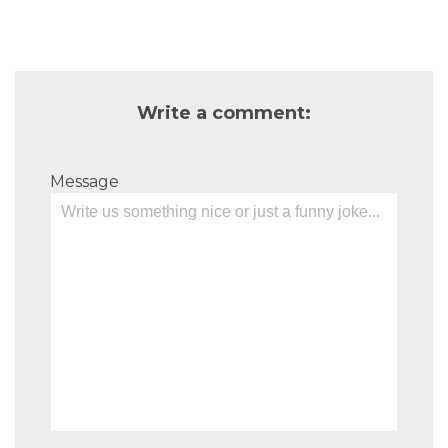
Write a comment:
Message