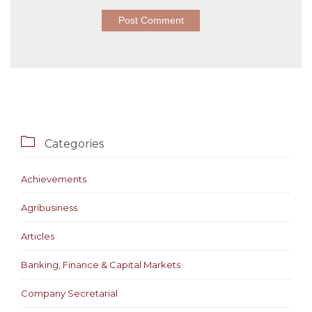

Categories
Achievements
Agribusiness
Articles
Banking, Finance & Capital Markets
Company Secretarial