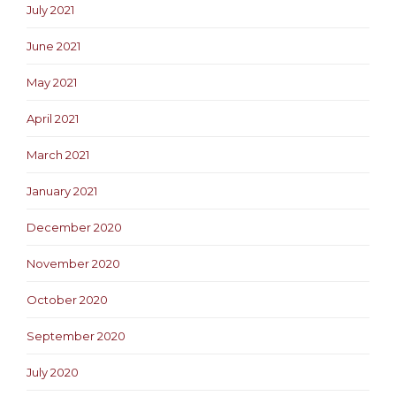
July 2021
June 2021
May 2021
April 2021
March 2021
January 2021
December 2020
November 2020
October 2020
September 2020
July 2020