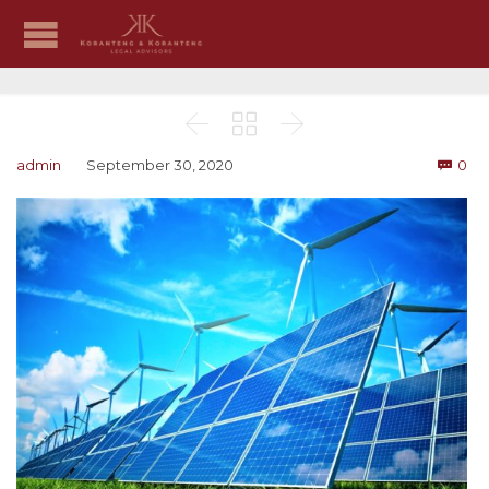



Co
admin
September 30, 2020
0
