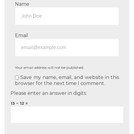
Name
Email
Your email address will not be published.
Save my name, email, and website in this
browser for the next time I comment.
Please enter an answer in digits:
13 − 12 =