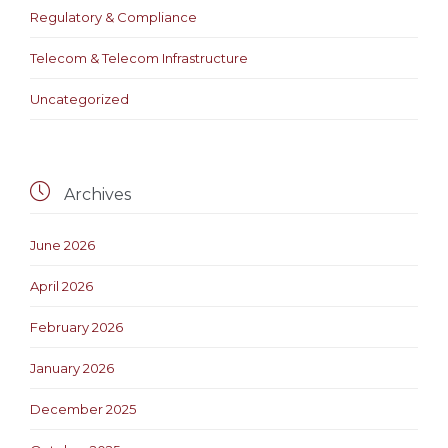
Regulatory & Compliance
Telecom & Telecom Infrastructure
Uncategorized

Archives
June 2026
April 2026
February 2026
January 2026
December 2025