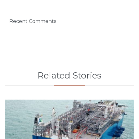
Recent Comments
Related Stories