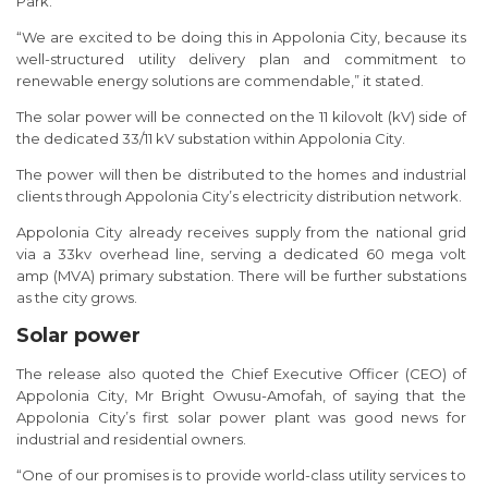
Park.
“We are excited to be doing this in Appolonia City, because its
well-structured utility delivery plan and commitment to
renewable energy solutions are commendable,” it stated.
The solar power will be connected on the 11 kilovolt (kV) side of
the dedicated 33/11 kV substation within Appolonia City.
The power will then be distributed to the homes and industrial
clients through Appolonia City’s electricity distribution network.
Appolonia City already receives supply from the national grid
via a 33kv overhead line, serving a dedicated 60 mega volt
amp (MVA) primary substation. There will be further substations
as the city grows.
Solar power
The release also quoted the Chief Executive Officer (CEO) of
Appolonia City, Mr Bright Owusu-Amofah, of saying that the
Appolonia City’s first solar power plant was good news for
industrial and residential owners.
“One of our promises is to provide world-class utility services to