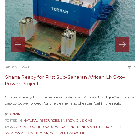
C
January 11, 2021
0

Ghana Ready for First Sub-Saharan African LNG-to-
Power Project
Ghana is ready to commence sub-Saharan Africa’s first liquefied natural
gas-to-power project for the cleaner and cheaper fuel in the region.
ADMIN

POSTED IN:
NATURAL RESOURCES, ENERGY, OIL & GAS
TAGS:
AFRICA
,
LIQUIFIED NATURAL GAS
,
LNG
,
RENEWABLE ENERGY
,
SUB-
SAHARAN AFRICA
,
TORMAN
,
WEST AFRICA GAS PIPELINE