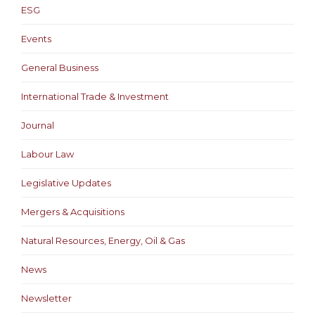
ESG
Events
General Business
International Trade & Investment
Journal
Labour Law
Legislative Updates
Mergers & Acquisitions
Natural Resources, Energy, Oil & Gas
News
Newsletter