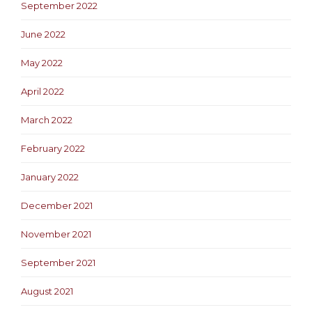
September 2022
June 2022
May 2022
April 2022
March 2022
February 2022
January 2022
December 2021
November 2021
September 2021
August 2021