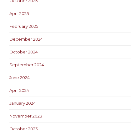
October 2025
April 2025
February 2025
December 2024
October 2024
September 2024
June 2024
April 2024
January 2024
November 2023
October 2023