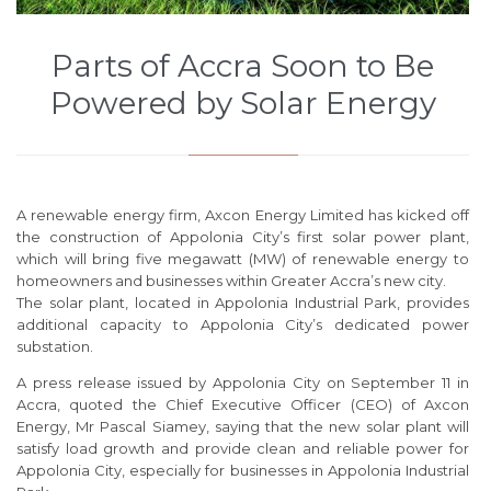
Parts of Accra Soon to Be
Powered by Solar Energy
A renewable energy firm, Axcon Energy Limited has kicked off
the construction of Appolonia City’s first solar power plant,
which will bring five megawatt (MW) of renewable energy to
homeowners and businesses within Greater Accra’s new city.
The solar plant, located in Appolonia Industrial Park, provides
additional capacity to Appolonia City’s dedicated power
substation.
A press release issued by Appolonia City on September 11 in
Accra, quoted the Chief Executive Officer (CEO) of Axcon
Energy, Mr Pascal Siamey, saying that the new solar plant will
satisfy load growth and provide clean and reliable power for
Appolonia City, especially for businesses in Appolonia Industrial