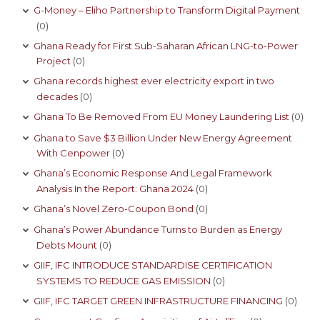
G-Money – Eliho Partnership to Transform Digital Payment
(0)
Ghana Ready for First Sub-Saharan African LNG-to-Power
Project
(0)
Ghana records highest ever electricity export in two
decades
(0)
Ghana To Be Removed From EU Money Laundering List
(0)
Ghana to Save $3 Billion Under New Energy Agreement
With Cenpower
(0)
Ghana’s Economic Response And Legal Framework
Analysis In the Report: Ghana 2024
(0)
Ghana’s Novel Zero-Coupon Bond
(0)
Ghana’s Power Abundance Turns to Burden as Energy
Debts Mount
(0)
GIIF, IFC INTRODUCE STANDARDISE CERTIFICATION
SYSTEMS TO REDUCE GAS EMISSION
(0)
GIIF, IFC TARGET GREEN INFRASTRUCTURE FINANCING
(0)