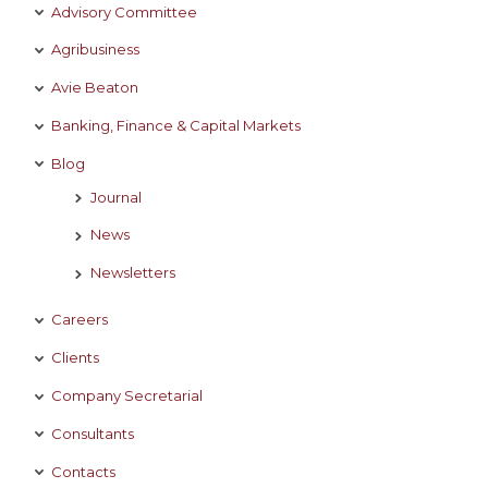
Advisory Committee
Agribusiness
Avie Beaton
Banking, Finance & Capital Markets
Blog
Journal
News
Newsletters
Careers
Clients
Company Secretarial
Consultants
Contacts