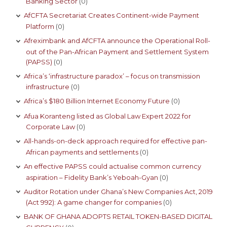
Banking Sector
(0)
AfCFTA Secretariat Creates Continent-wide Payment
Platform
(0)
Afreximbank and AfCFTA announce the Operational Roll-
out of the Pan-African Payment and Settlement System
(PAPSS)
(0)
Africa’s ‘infrastructure paradox’ – focus on transmission
infrastructure
(0)
Africa’s $180 Billion Internet Economy Future
(0)
Afua Koranteng listed as Global Law Expert 2022 for
Corporate Law
(0)
All-hands-on-deck approach required for effective pan-
African payments and settlements
(0)
An effective PAPSS could actualise common currency
aspiration – Fidelity Bank’s Yeboah-Gyan
(0)
Auditor Rotation under Ghana’s New Companies Act, 2019
(Act 992): A game changer for companies
(0)
BANK OF GHANA ADOPTS RETAIL TOKEN-BASED DIGITAL