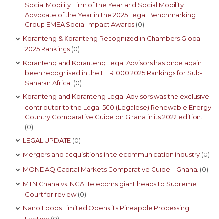
Social Mobility Firm of the Year and Social Mobility
Advocate of the Year in the 2025 Legal Benchmarking
Group EMEA Social Impact Awards
(0)
Koranteng & Koranteng Recognized in Chambers Global
2025 Rankings
(0)
Koranteng and Koranteng Legal Advisors has once again
been recognised in the IFLR1000 2025 Rankings for Sub-
Saharan Africa.
(0)
Koranteng and Koranteng Legal Advisors was the exclusive
contributor to the Legal 500 (Legalese) Renewable Energy
Country Comparative Guide on Ghana in its 2022 edition.
(0)
LEGAL UPDATE
(0)
Mergers and acquisitions in telecommunication industry
(0)
MONDAQ Capital Markets Comparative Guide – Ghana.
(0)
MTN Ghana vs. NCA: Telecoms giant heads to Supreme
Court for review
(0)
Nano Foods Limited Opens its Pineapple Processing
Factory
(0)