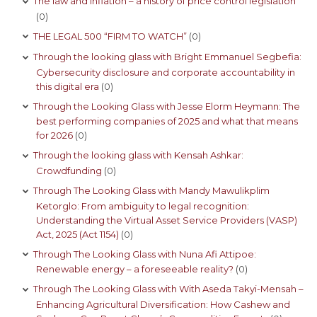
The law and inflation – a history of price control legislation
(0)
THE LEGAL 500 “FIRM TO WATCH”
(0)
Through the looking glass with Bright Emmanuel Segbefia:
Cybersecurity disclosure and corporate accountability in
this digital era
(0)
Through the Looking Glass with Jesse Elorm Heymann: The
best performing companies of 2025 and what that means
for 2026
(0)
Through the looking glass with Kensah Ashkar:
Crowdfunding
(0)
Through The Looking Glass with Mandy Mawulikplim
Ketorglo: From ambiguity to legal recognition:
Understanding the Virtual Asset Service Providers (VASP)
Act, 2025 (Act 1154)
(0)
Through The Looking Glass with Nuna Afi Attipoe:
Renewable energy – a foreseeable reality?
(0)
Through The Looking Glass with With Aseda Takyi-Mensah –
Enhancing Agricultural Diversification: How Cashew and