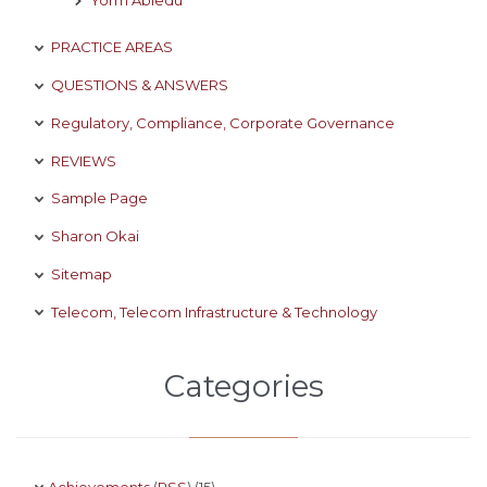
PRACTICE AREAS
QUESTIONS & ANSWERS
Regulatory, Compliance, Corporate Governance
REVIEWS
Sample Page
Sharon Okai
Sitemap
Telecom, Telecom Infrastructure & Technology
Categories
Achievements
(
RSS
) (15)