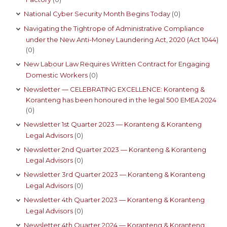
National Cyber Security Month Begins Today
(0)
Navigating the Tightrope of Administrative Compliance
under the New Anti-Money Laundering Act, 2020 (Act 1044)
(0)
New Labour Law Requires Written Contract for Engaging
Domestic Workers
(0)
Newsletter — CELEBRATING EXCELLENCE: Koranteng &
Koranteng has been honoured in the legal 500 EMEA 2024
(0)
Newsletter 1st Quarter 2023 — Koranteng & Koranteng
Legal Advisors
(0)
Newsletter 2nd Quarter 2023 — Koranteng & Koranteng
Legal Advisors
(0)
Newsletter 3rd Quarter 2023 — Koranteng & Koranteng
Legal Advisors
(0)
Newsletter 4th Quarter 2023 — Koranteng & Koranteng
Legal Advisors
(0)
Newsletter 4th Quarter 2024 — Koranteng & Koranteng