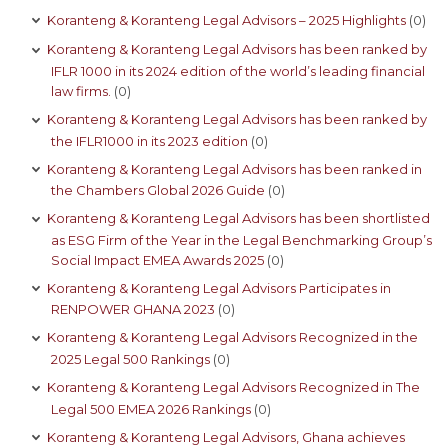
Koranteng & Koranteng Legal Advisors – 2025 Highlights
(0)
Koranteng & Koranteng Legal Advisors has been ranked by
IFLR 1000 in its 2024 edition of the world’s leading financial
law firms.
(0)
Koranteng & Koranteng Legal Advisors has been ranked by
the IFLR1000 in its 2023 edition
(0)
Koranteng & Koranteng Legal Advisors has been ranked in
the Chambers Global 2026 Guide
(0)
Koranteng & Koranteng Legal Advisors has been shortlisted
as ESG Firm of the Year in the Legal Benchmarking Group’s
Social Impact EMEA Awards 2025
(0)
Koranteng & Koranteng Legal Advisors Participates in
RENPOWER GHANA 2023
(0)
Koranteng & Koranteng Legal Advisors Recognized in the
2025 Legal 500 Rankings
(0)
Koranteng & Koranteng Legal Advisors Recognized in The
Legal 500 EMEA 2026 Rankings
(0)
Koranteng & Koranteng Legal Advisors, Ghana achieves