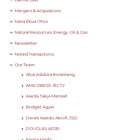
Mergers & Acquisitions
Nana Ekua Otoo
Natural Resources, Energy, Oil & Gas
Newsletter
Noted Transactions
Our Team
Afua Adubea Koranteng
AMA OBESE-JECTY
Aseda Takyi-Mensah
Bridget Agyei
Derek Asiedu-Akrofi, JSD
DOUGLAS ADJEI
Emma Marfo