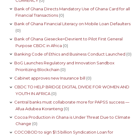
CURRENCY
(0)
Bank of Ghana Directs Mandatory Use of Ghana Card for all
Financial Transactions
(0)
Bank of Ghana Financial Literacy on Mobile Loan Defaulters
(0)
Bank of Ghana Giesecke+Devrient to Pilot First General
Purpose CBDC in Africa
(0)
Banking Code of Ethics and Business Conduct Launched
(0)
BoG Launches Regulatory and Innovation Sandbox
Prioritizing Blockchain
(0)
Cabinet approves new Insurance bill
(0)
CBDC TO HELP BRIDGE DIGITAL DIVIDE FOR WOMEN AND
YOUTH IN AFRICA
(0)
Central banks must collaborate more for PAPSS success —
Afua Adubea Koranteng
(0)
Cocoa Production in Ghana is Under Threat Due to Climate
Change
(0)
COCOBOD to sign $1.5 billion Syndication Loan for