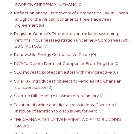
FOREIGN CURRENCY IN GHANA
(0)
Reflection on the Framework of Competition Law in Ghana
in Light of the African Continental Free Trade Area
Agreement
(0)
Registrar-General’s Department introduces sweeping
reforms in business registration under new Companies Act,
2019 (ACT 992)
(0)
Renewable Energy Comparative Guide
(0)
RGD To Delete Dormant Companies From Register
(0)
SEC moves to protect investors with new directive
(0)
SolarTaxi introduces first electric vehicles into Ghanaian
transport sector
(0)
Start-up Bill Heads to Lawmakers in January
(0)
Taxation of online and digital transactions: Chartered
Institute of Taxation to discuss way forward
(0)
THE GHANA ALTERNATIVE MARKET; A GIFT TO BUDDING
SMEs
(0)