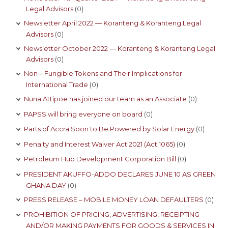
Legal Advisors
(0)
Newsletter April 2022 — Koranteng & Koranteng Legal
Advisors
(0)
Newsletter October 2022 — Koranteng & Koranteng Legal
Advisors
(0)
Non – Fungible Tokens and Their Implications for
International Trade
(0)
Nuna Attipoe has joined our team as an Associate
(0)
PAPSS will bring everyone on board
(0)
Parts of Accra Soon to Be Powered by Solar Energy
(0)
Penalty and Interest Waiver Act 2021 (Act 1065)
(0)
Petroleum Hub Development Corporation Bill
(0)
PRESIDENT AKUFFO-ADDO DECLARES JUNE 10 AS GREEN
GHANA DAY
(0)
PRESS RELEASE – MOBILE MONEY LOAN DEFAULTERS
(0)
PROHIBITION OF PRICING, ADVERTISING, RECEIPTING
AND/OR MAKING PAYMENTS FOR GOODS & SERVICES IN