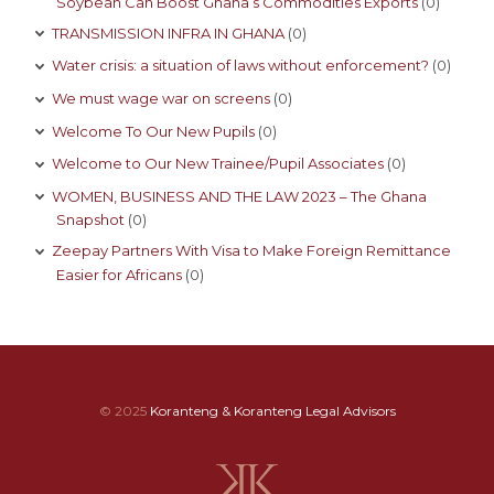
Soybean Can Boost Ghana’s Commodities Exports
(0)
TRANSMISSION INFRA IN GHANA
(0)
Water crisis: a situation of laws without enforcement?
(0)
We must wage war on screens
(0)
Welcome To Our New Pupils
(0)
Welcome to Our New Trainee/Pupil Associates
(0)
WOMEN, BUSINESS AND THE LAW 2023 – The Ghana
Snapshot
(0)
Zeepay Partners With Visa to Make Foreign Remittance
Easier for Africans
(0)
© 2025
Koranteng & Koranteng Legal Advisors