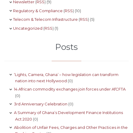
Newsletter
(
RSS
) (9)
Regulatory & Compliance
(
RSS
) (10)
Telecom & Telecom Infrastructure
(
RSS
) (5)
Uncategorized
(
RSS
) (1)
Posts
‘Lights, Camera, Ghana’ – how legislation can transform
nation into next Hollywood
(0)
14 African commodity exchanges join forces under AfCFTA
(0)
3rd Anniversary Celebration
(0)
A Summary of Ghana’s Development Finance Institutions
Act 2020
(0)
Abolition of Unfair Fees, Charges and Other Practices in the