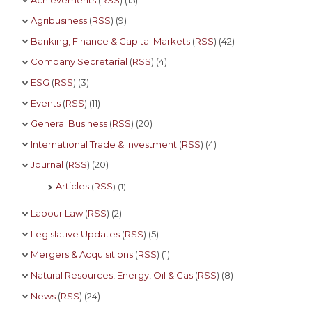
Agribusiness
(
RSS
) (9)
Banking, Finance & Capital Markets
(
RSS
) (42)
Company Secretarial
(
RSS
) (4)
ESG
(
RSS
) (3)
Events
(
RSS
) (11)
General Business
(
RSS
) (20)
International Trade & Investment
(
RSS
) (4)
Journal
(
RSS
) (20)
Articles
RSS
(
) (1)
Labour Law
(
RSS
) (2)
Legislative Updates
(
RSS
) (5)
Mergers & Acquisitions
(
RSS
) (1)
Natural Resources, Energy, Oil & Gas
(
RSS
) (8)
News
(
RSS
) (24)