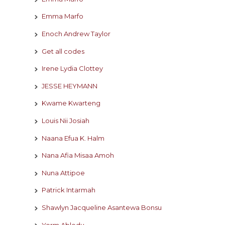
Emma Marfo
Enoch Andrew Taylor
Get all codes
Irene Lydia Clottey
JESSE HEYMANN
Kwame Kwarteng
Louis Nii Josiah
Naana Efua K. Halm
Nana Afia Misaa Amoh
Nuna Attipoe
Patrick Intarmah
Shawlyn Jacqueline Asantewa Bonsu
Yorm Abledu