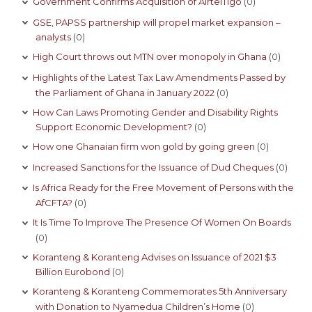
Government Confirms Acquisition of AirtelTigo
(0)
GSE, PAPSS partnership will propel market expansion –
analysts
(0)
High Court throws out MTN over monopoly in Ghana
(0)
Highlights of the Latest Tax Law Amendments Passed by
the Parliament of Ghana in January 2022
(0)
How Can Laws Promoting Gender and Disability Rights
Support Economic Development?
(0)
How one Ghanaian firm won gold by going green
(0)
Increased Sanctions for the Issuance of Dud Cheques
(0)
Is Africa Ready for the Free Movement of Persons with the
AfCFTA?
(0)
It Is Time To Improve The Presence Of Women On Boards
(0)
Koranteng & Koranteng Advises on Issuance of 2021 $3
Billion Eurobond
(0)
Koranteng & Koranteng Commemorates 5th Anniversary
with Donation to Nyamedua Children’s Home
(0)