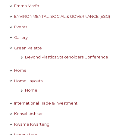
Emma Marfo
ENVIRONMENTAL, SOCIAL & GOVERNANCE (ESG)
Events
Gallery
Green Palette
Beyond Plastics Stakeholders Conference
Home
Home Layouts
Home
International Trade & Investment
Kensah Ashkar
Kwame Kwarteng
Labour Law