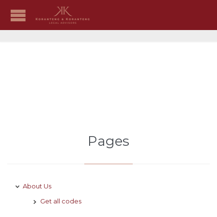
Sitemap
Pages
About Us
Get all codes