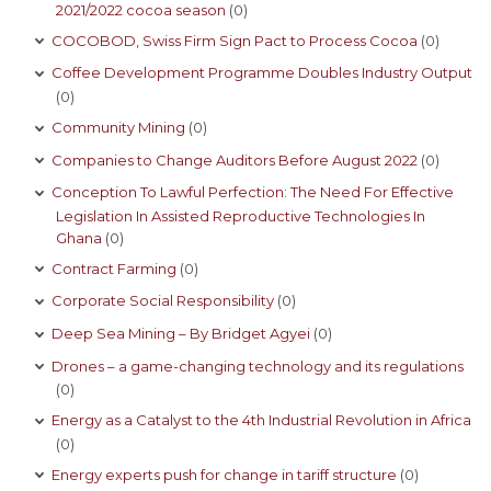
2021/2022 cocoa season
(0)
COCOBOD, Swiss Firm Sign Pact to Process Cocoa
(0)
Coffee Development Programme Doubles Industry Output
(0)
Community Mining
(0)
Companies to Change Auditors Before August 2022
(0)
Conception To Lawful Perfection: The Need For Effective
Legislation In Assisted Reproductive Technologies In
Ghana
(0)
Contract Farming
(0)
Corporate Social Responsibility
(0)
Deep Sea Mining – By Bridget Agyei
(0)
Drones – a game-changing technology and its regulations
(0)
Energy as a Catalyst to the 4th Industrial Revolution in Africa
(0)
Energy experts push for change in tariff structure
(0)